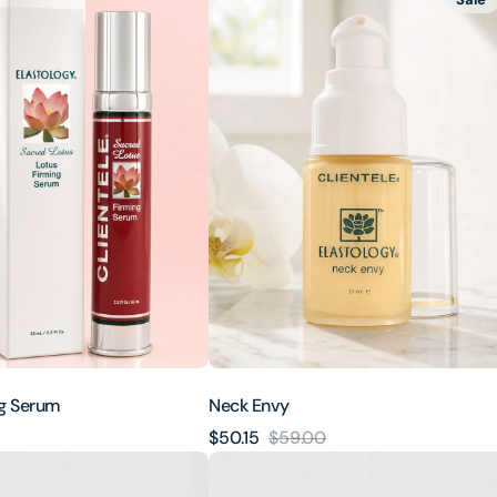
Envy
ng Serum
Neck Envy
$50.15
$59.00
Sale
Regular
Lotus
price
price
Lift®