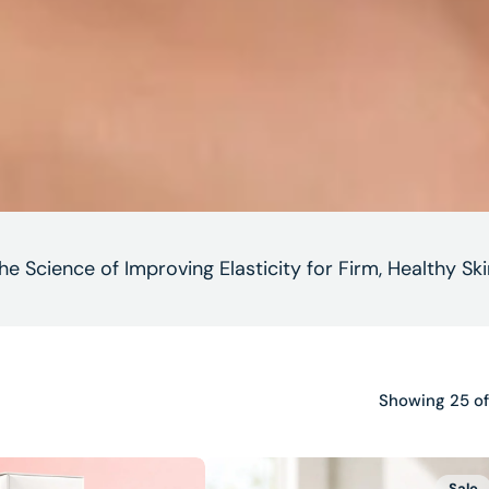
he Science of Improving Elasticity for Firm, Healthy Ski
Showing 25 of
Neck
Sale