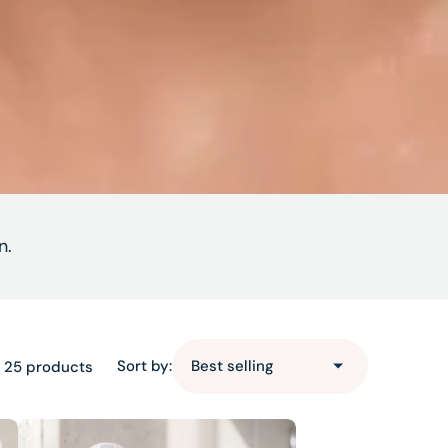
n.
Sort by:
 25 products
Lotus