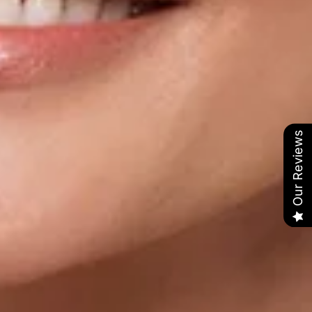
Our Reviews