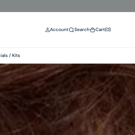
(0)
Account
Search
Cart
(0)
als / Kits