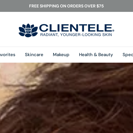
FREE SHIPPING ON ORDERS OVER $75
vorites
Skincare
Makeup
Health & Beauty
Speci