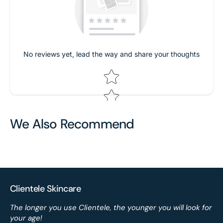
No reviews yet, lead the way and share your thoughts
Star rating
We Also Recommend
Clientele Skincare
The longer you use Clientele, the younger you will look for
your age!