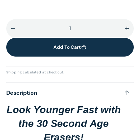
Decrease
Incr
quantity
quant
for
for
Add To Cart
30
30
Second
Seco
Age
Age
Shipping
calculated at checkout.
Erasers
Eras
Description
Look Younger Fast with
the 30 Second Age
Erasers!