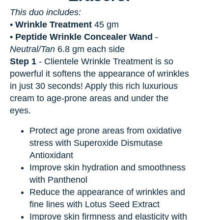
This duo includes:
•
Wrinkle Treatment
45 gm
•
Peptide Wrinkle Concealer Wand
-
Neutral/Tan
6.8 gm each side
Step 1
-
Clientele Wrinkle Treatment is so
powerful it softens the appearance of wrinkles
in just 30 seconds! Apply this rich luxurious
cream to age-prone areas and under the
eyes.
Protect age prone areas from oxidative
stress with Superoxide Dismutase
Antioxidant
Improve skin hydration and smoothness
with Panthenol
Reduce the appearance of wrinkles and
fine lines with Lotus Seed Extract
Improve skin firmness and elasticity with