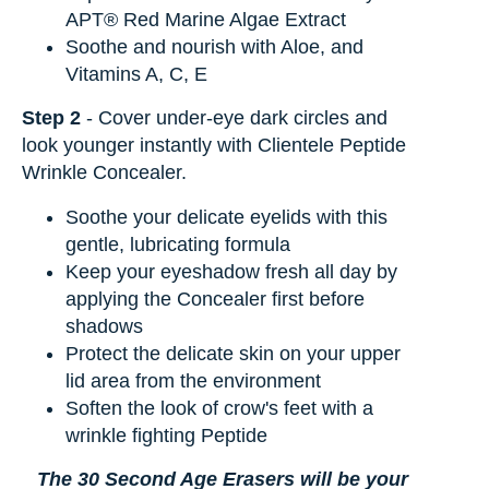
APT® Red Marine Algae Extract
Soothe and nourish with Aloe, and
Vitamins A, C, E
Step 2
- Cover under-eye dark circles and
look younger instantly with Clientele Peptide
Wrinkle Concealer.
Soothe your delicate eyelids with this
gentle, lubricating formula
Keep your eyeshadow fresh all day by
applying the Concealer first before
shadows
Protect the delicate skin on your upper
lid area from the environment
Soften the look of crow's feet with a
wrinkle fighting Peptide
The 30 Second Age Erasers will be your