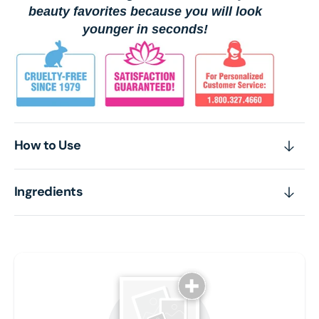
beauty favorites because you will look
younger in seconds!
How to Use
Ingredients