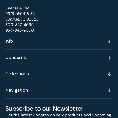
Clientele, Inc.
14101 NW 4th St.
Sunrise, FL 33325
800-327-4660
954-845-9500
Info
Concerns
Collections
Navigation
Subscribe to our Newsletter
Get the latest updates on new products and upcoming