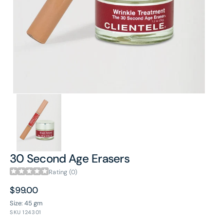
in
gallery
view
30 Second Age Erasers
Rating (0)
Regular
$99.00
price
Size: 45 gm
SKU
124301