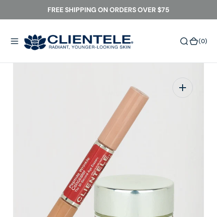
O
FREE SHIPPING ON ORDERS OVER $75
N
T
(0)
(0)
E
N
T
Open
media
1