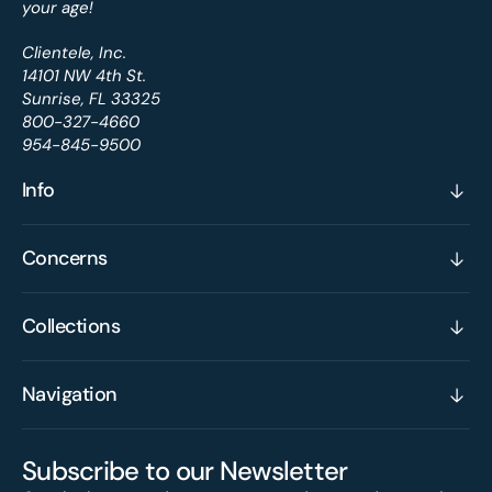
your age!
Clientele, Inc.
14101 NW 4th St.
Sunrise, FL 33325
800-327-4660
954-845-9500
Info
Concerns
Collections
Navigation
Subscribe to our Newsletter