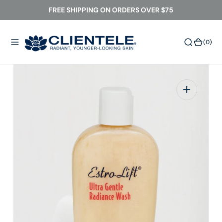
O
FREE SHIPPING ON ORDERS OVER $75
N
T
(0)
(0)
E
N
T
Open
media
1