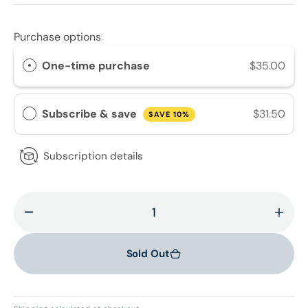
Purchase options
One-time purchase
$35.00
Subscribe & save
$31.50
SAVE 10%
Subscription details
Decrease
Incr
quantity
quant
for
for
Sold Out
Ultra
Ultra
Gentle
Gent
Radiance
Radi