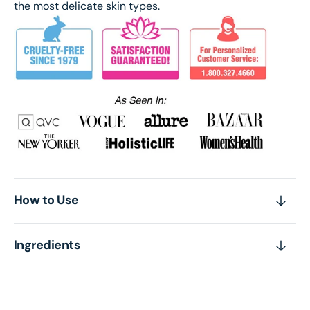
the most delicate skin types.
How to Use
Ingredients