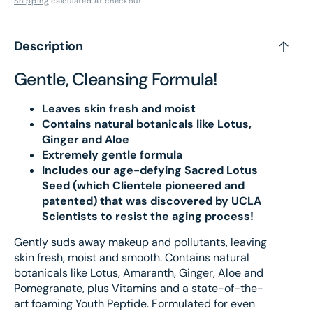
Shipping
calculated at checkout.
Wash
Was
Description
Gentle, Cleansing Formula!
Leaves skin fresh and moist
Contains natural botanicals like Lotus,
Ginger and Aloe
Extremely gentle formula
Includes our age-defying Sacred Lotus
Seed (which Clientele pioneered and
patented) that was discovered by UCLA
Scientists to resist the aging process!
Gently suds away makeup and pollutants, leaving
skin fresh, moist and smooth. Contains natural
botanicals like Lotus, Amaranth, Ginger, Aloe and
Pomegranate, plus Vitamins and a state-of-the-
art foaming Youth Peptide. Formulated for even