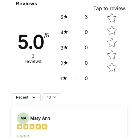
Reviews
Tap to review
:
Star rating
3
5
0
4
5.0
/5
0
3
3
reviews
0
2
0
1
Recent
10
Mary Ann
MA
Love it.