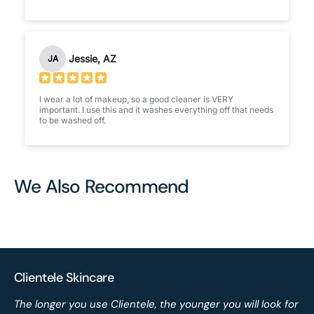
Jessie, AZ
JA
I wear a lot of makeup, so a good cleaner is VERY
important. I use this and it washes everything off that needs
to be washed off.
We Also Recommend
Clientele Skincare
The longer you use Clientele, the younger you will look for