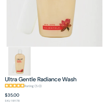
in
gallery
view
Ultra Gentle Radiance Wash
Rating (5.0)
Regular
$35.00
price
SKU
191178